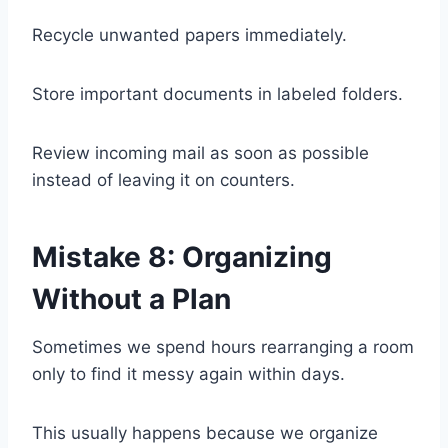
Recycle unwanted papers immediately.
Store important documents in labeled folders.
Review incoming mail as soon as possible
instead of leaving it on counters.
Mistake 8: Organizing
Without a Plan
Sometimes we spend hours rearranging a room
only to find it messy again within days.
This usually happens because we organize