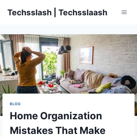
Skip
Techsslash | Techsslaash
to
content
BLOG
Home Organization
Mistakes That Make