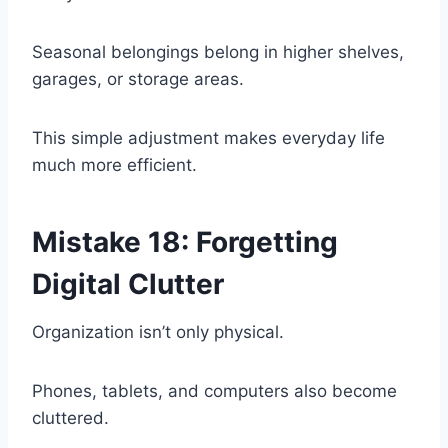
Seasonal belongings belong in higher shelves,
garages, or storage areas.
This simple adjustment makes everyday life
much more efficient.
Mistake 18: Forgetting
Digital Clutter
Organization isn’t only physical.
Phones, tablets, and computers also become
cluttered.