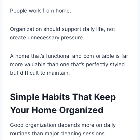
People work from home.
Organization should support daily life, not
create unnecessary pressure.
A home that’s functional and comfortable is far
more valuable than one that’s perfectly styled
but difficult to maintain.
Simple Habits That Keep
Your Home Organized
Good organization depends more on daily
routines than major cleaning sessions.