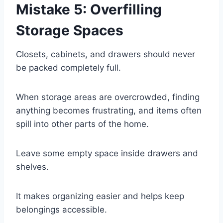
Mistake 5: Overfilling
Storage Spaces
Closets, cabinets, and drawers should never
be packed completely full.
When storage areas are overcrowded, finding
anything becomes frustrating, and items often
spill into other parts of the home.
Leave some empty space inside drawers and
shelves.
It makes organizing easier and helps keep
belongings accessible.