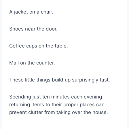
A jacket on a chair.
Shoes near the door.
Coffee cups on the table.
Mail on the counter.
These little things build up surprisingly fast.
Spending just ten minutes each evening
returning items to their proper places can
prevent clutter from taking over the house.