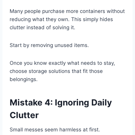
Many people purchase more containers without
reducing what they own. This simply hides
clutter instead of solving it.
Start by removing unused items.
Once you know exactly what needs to stay,
choose storage solutions that fit those
belongings.
Mistake 4: Ignoring Daily
Clutter
Small messes seem harmless at first.