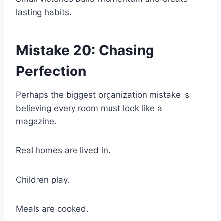
lasting habits.
Mistake 20: Chasing
Perfection
Perhaps the biggest organization mistake is
believing every room must look like a
magazine.
Real homes are lived in.
Children play.
Meals are cooked.