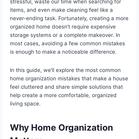
stressful, waste our time when searching for
items, and even make cleaning feel like a
never-ending task. Fortunately, creating a more
organized home doesn’t require expensive
storage systems or a complete makeover. In
most cases, avoiding a few common mistakes
is enough to make a noticeable difference.
In this guide, we’ll explore the most common
home organization mistakes that make a house
feel cluttered and share simple solutions that
help create a more comfortable, organized
living space.
Why Home Organization