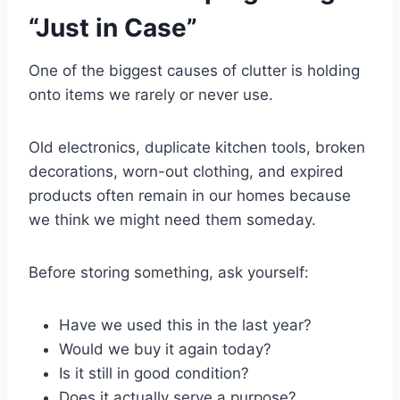
“Just in Case”
One of the biggest causes of clutter is holding
onto items we rarely or never use.
Old electronics, duplicate kitchen tools, broken
decorations, worn-out clothing, and expired
products often remain in our homes because
we think we might need them someday.
Before storing something, ask yourself:
Have we used this in the last year?
Would we buy it again today?
Is it still in good condition?
Does it actually serve a purpose?