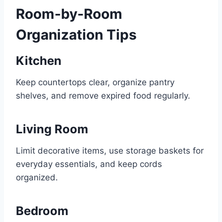
Room-by-Room
Organization Tips
Kitchen
Keep countertops clear, organize pantry
shelves, and remove expired food regularly.
Living Room
Limit decorative items, use storage baskets for
everyday essentials, and keep cords
organized.
Bedroom