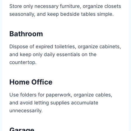
Store only necessary furniture, organize closets
seasonally, and keep bedside tables simple.
Bathroom
Dispose of expired toiletries, organize cabinets,
and keep only daily essentials on the
countertop.
Home Office
Use folders for paperwork, organize cables,
and avoid letting supplies accumulate
unnecessarily.
Garage