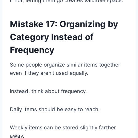
If not, letting them go creates valuable space.
Mistake 17: Organizing by
Category Instead of
Frequency
Some people organize similar items together
even if they aren’t used equally.
Instead, think about frequency.
Daily items should be easy to reach.
Weekly items can be stored slightly farther
away.