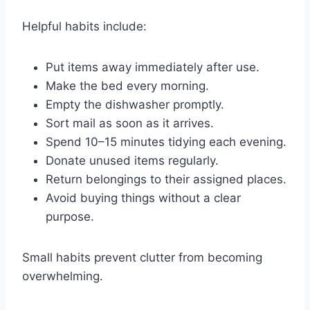
Helpful habits include:
Put items away immediately after use.
Make the bed every morning.
Empty the dishwasher promptly.
Sort mail as soon as it arrives.
Spend 10–15 minutes tidying each evening.
Donate unused items regularly.
Return belongings to their assigned places.
Avoid buying things without a clear
purpose.
Small habits prevent clutter from becoming
overwhelming.