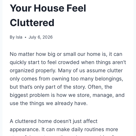
Your House Feel
Cluttered
By
Isla
July 6, 2026
No matter how big or small our home is, it can
quickly start to feel crowded when things aren’t
organized properly. Many of us assume clutter
only comes from owning too many belongings,
but that’s only part of the story. Often, the
biggest problem is how we store, manage, and
use the things we already have.
A cluttered home doesn’t just affect
appearance. It can make daily routines more