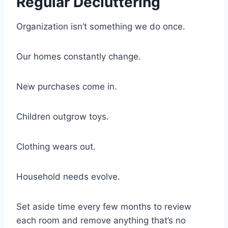
Regular Decluttering
Organization isn’t something we do once.
Our homes constantly change.
New purchases come in.
Children outgrow toys.
Clothing wears out.
Household needs evolve.
Set aside time every few months to review
each room and remove anything that’s no