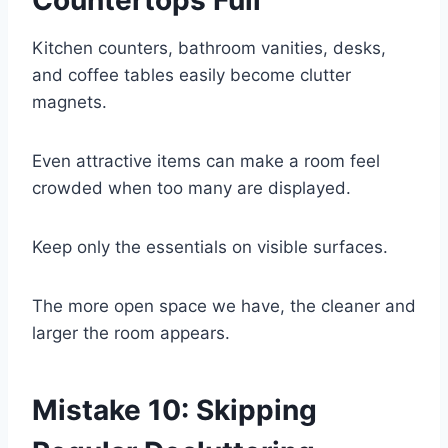
Countertops Full
Kitchen counters, bathroom vanities, desks,
and coffee tables easily become clutter
magnets.
Even attractive items can make a room feel
crowded when too many are displayed.
Keep only the essentials on visible surfaces.
The more open space we have, the cleaner and
larger the room appears.
Mistake 10: Skipping