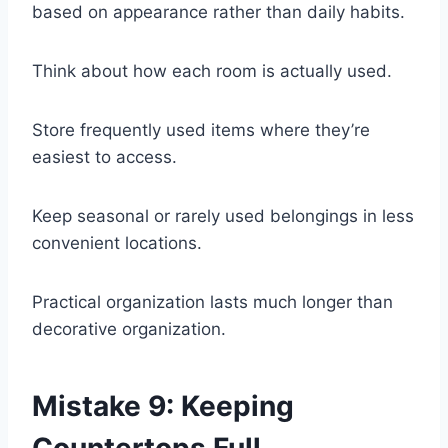
based on appearance rather than daily habits.
Think about how each room is actually used.
Store frequently used items where they’re
easiest to access.
Keep seasonal or rarely used belongings in less
convenient locations.
Practical organization lasts much longer than
decorative organization.
Mistake 9: Keeping