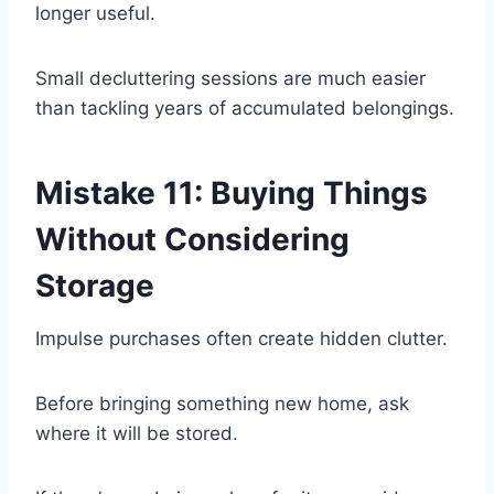
longer useful.
Small decluttering sessions are much easier
than tackling years of accumulated belongings.
Mistake 11: Buying Things
Without Considering
Storage
Impulse purchases often create hidden clutter.
Before bringing something new home, ask
where it will be stored.