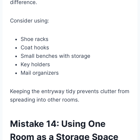
difference.
Consider using:
Shoe racks
Coat hooks
Small benches with storage
Key holders
Mail organizers
Keeping the entryway tidy prevents clutter from
spreading into other rooms.
Mistake 14: Using One
Room as a Storage Space