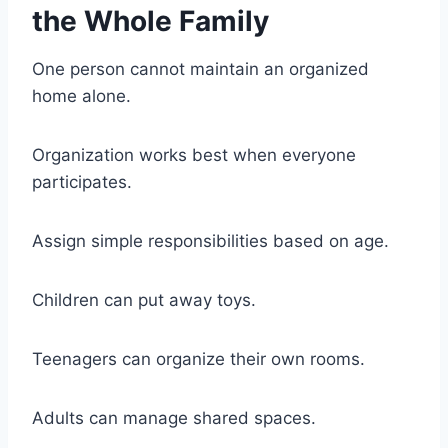
the Whole Family
One person cannot maintain an organized
home alone.
Organization works best when everyone
participates.
Assign simple responsibilities based on age.
Children can put away toys.
Teenagers can organize their own rooms.
Adults can manage shared spaces.