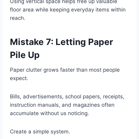
Using vertical space helps free up valuable
floor area while keeping everyday items within
reach.
Mistake 7: Letting Paper
Pile Up
Paper clutter grows faster than most people
expect.
Bills, advertisements, school papers, receipts,
instruction manuals, and magazines often
accumulate without us noticing.
Create a simple system.