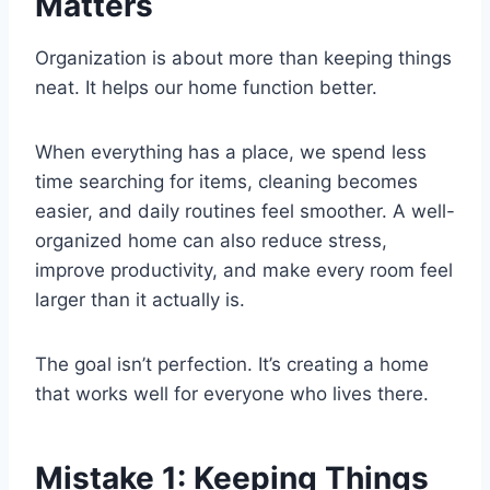
Matters
Organization is about more than keeping things
neat. It helps our home function better.
When everything has a place, we spend less
time searching for items, cleaning becomes
easier, and daily routines feel smoother. A well-
organized home can also reduce stress,
improve productivity, and make every room feel
larger than it actually is.
The goal isn’t perfection. It’s creating a home
that works well for everyone who lives there.
Mistake 1: Keeping Things