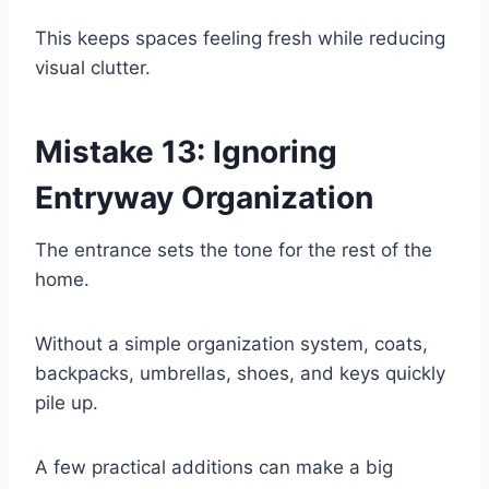
This keeps spaces feeling fresh while reducing
visual clutter.
Mistake 13: Ignoring
Entryway Organization
The entrance sets the tone for the rest of the
home.
Without a simple organization system, coats,
backpacks, umbrellas, shoes, and keys quickly
pile up.
A few practical additions can make a big