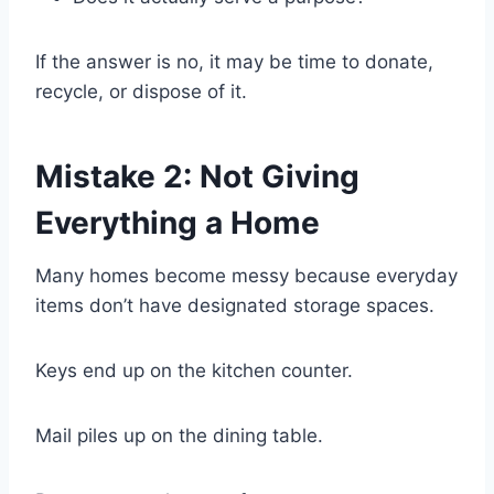
If the answer is no, it may be time to donate,
recycle, or dispose of it.
Mistake 2: Not Giving
Everything a Home
Many homes become messy because everyday
items don’t have designated storage spaces.
Keys end up on the kitchen counter.
Mail piles up on the dining table.