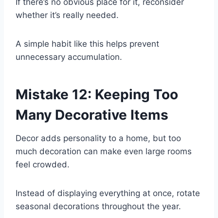
If there’s no obvious place for it, reconsider
whether it’s really needed.
A simple habit like this helps prevent
unnecessary accumulation.
Mistake 12: Keeping Too
Many Decorative Items
Decor adds personality to a home, but too
much decoration can make even large rooms
feel crowded.
Instead of displaying everything at once, rotate
seasonal decorations throughout the year.