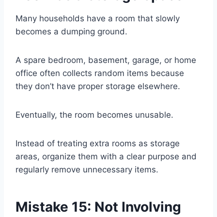
Many households have a room that slowly
becomes a dumping ground.
A spare bedroom, basement, garage, or home
office often collects random items because
they don’t have proper storage elsewhere.
Eventually, the room becomes unusable.
Instead of treating extra rooms as storage
areas, organize them with a clear purpose and
regularly remove unnecessary items.
Mistake 15: Not Involving