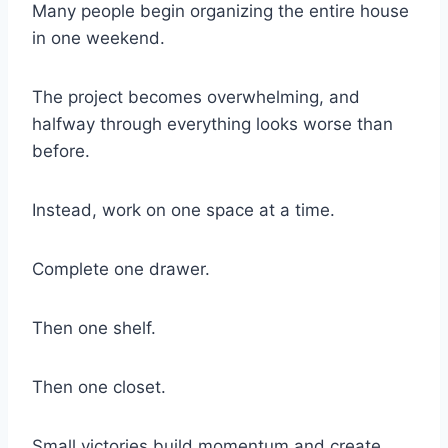
Many people begin organizing the entire house
in one weekend.
The project becomes overwhelming, and
halfway through everything looks worse than
before.
Instead, work on one space at a time.
Complete one drawer.
Then one shelf.
Then one closet.
Small victories build momentum and create