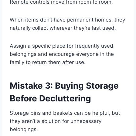
Remote controls move from room to room.
When items don’t have permanent homes, they
naturally collect wherever they’re last used.
Assign a specific place for frequently used
belongings and encourage everyone in the
family to return them after use.
Mistake 3: Buying Storage
Before Decluttering
Storage bins and baskets can be helpful, but
they aren’t a solution for unnecessary
belongings.