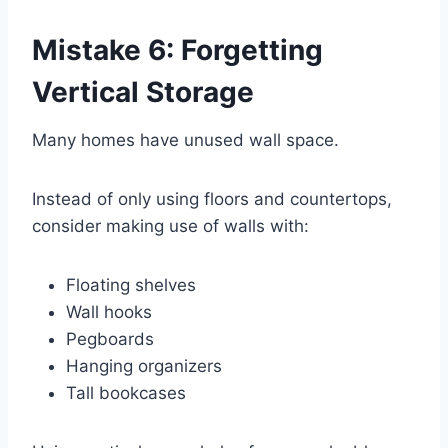
Mistake 6: Forgetting
Vertical Storage
Many homes have unused wall space.
Instead of only using floors and countertops,
consider making use of walls with:
Floating shelves
Wall hooks
Pegboards
Hanging organizers
Tall bookcases