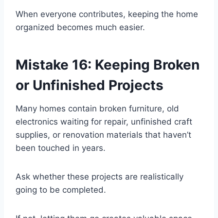
When everyone contributes, keeping the home
organized becomes much easier.
Mistake 16: Keeping Broken
or Unfinished Projects
Many homes contain broken furniture, old
electronics waiting for repair, unfinished craft
supplies, or renovation materials that haven’t
been touched in years.
Ask whether these projects are realistically
going to be completed.