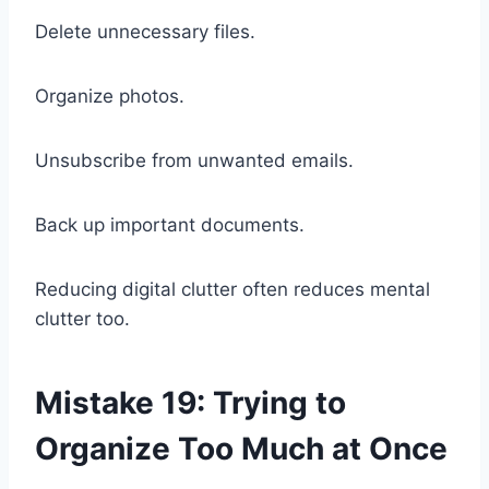
Delete unnecessary files.
Organize photos.
Unsubscribe from unwanted emails.
Back up important documents.
Reducing digital clutter often reduces mental
clutter too.
Mistake 19: Trying to
Organize Too Much at Once