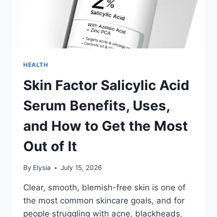
HEALTH
Skin Factor Salicylic Acid
Serum Benefits, Uses,
and How to Get the Most
Out of It
By
Elysia
July 15, 2026
Clear, smooth, blemish-free skin is one of
the most common skincare goals, and for
people struggling with acne, blackheads,