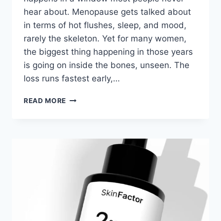
hear about. Menopause gets talked about
in terms of hot flushes, sleep, and mood,
rarely the skeleton. Yet for many women,
the biggest thing happening in those years
is going on inside the bones, unseen. The
loss runs fastest early,…
OSTEOPOROSIS
READ MORE
IN
POSTMENOPAUSAL
WOMEN:
WHAT
TO
EXPECT
AND
HOW
IT’S
MANAGED