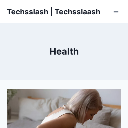
Skip
Techsslash | Techsslaash
to
content
Health