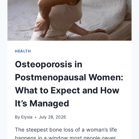
HEALTH
Osteoporosis in
Postmenopausal Women:
What to Expect and How
It’s Managed
By
Elysia
July 28, 2026
The steepest bone loss of a woman’s life
happens in a window most people never