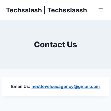
Skip
Techsslash | Techsslaash
to
content
Contact Us
Email Us:
nextlevelseoagency@gmail.com