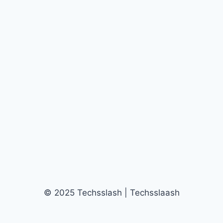
© 2025 Techsslash | Techsslaash